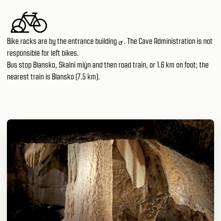
Bike racks are by
the entrance building
. The Cave Administration is not
responsible for left bikes.
Bus stop Blansko, Skalní mlýn and then road train, or 1.6 km on foot; the
nearest train is Blansko (7.5 km).