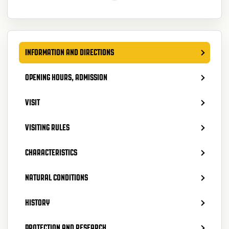
INFORMATION AND DIRECTIONS
OPENING HOURS, ADMISSION
VISIT
VISITING RULES
CHARACTERISTICS
NATURAL CONDITIONS
HISTORY
PROTECTION AND RESEARCH