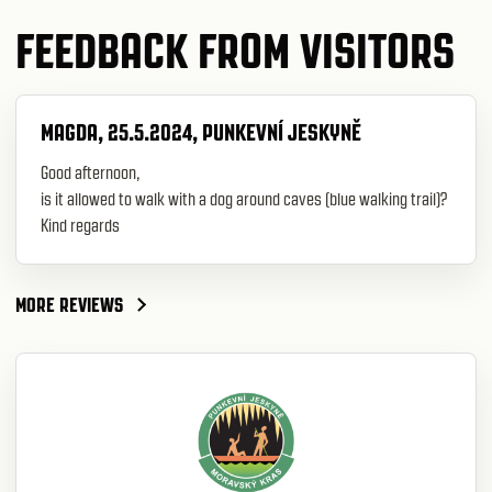
FEEDBACK FROM VISITORS
MAGDA, 25.5.2024, PUNKEVNÍ JESKYNĚ
Good afternoon,
is it allowed to walk with a dog around caves (blue walking trail)?
Kind regards
MORE REVIEWS