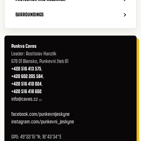
SURROUNDINGS
Punkva Caves
Leader: Rostislav Hanzlík
678 01 Blansko, Punkevní žleb 81
+420 516 413 575
,
+420 602 205 584
,
+420 516 410 024
,
+420 516 418 602
info@caves.cz
facebook.com/punkevnijeskyne
instagram.com/punkevni_jeskyne
GPS: 49°22′15″N; 16°43′34″E