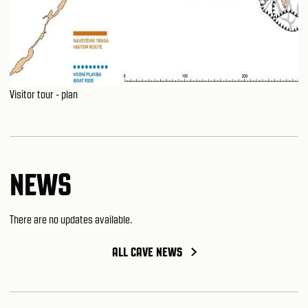
Visitor tour - plan
NEWS
There are no updates available.
ALL CAVE NEWS