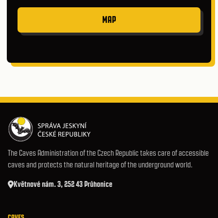
MAP
The Caves Administration of the Czech Republic takes care of accessible
caves and protects the natural heritage of the underground world.
Květnové nám. 3, 252 43 Průhonice
CAVES