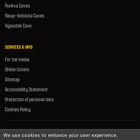
Punkva Caves
Sloup–šošůvka Caves
Výpustek Cave
SERVICES & INFO
For the media
Online tickets
Sitemap
Accessibility Statement
Protection of personal data
Cookies Policy
© 2026 Caves Administration of the Czech Republic. All rights reserved.
We use cookies to enhance your user experience.