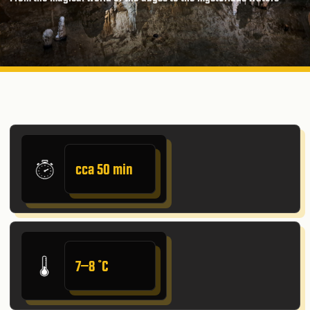
cca 50 min
7–8 ˚C