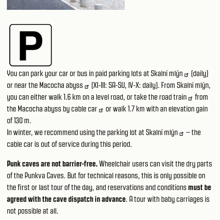
You can park your car or bus in paid
parking lots at Skalní mlýn
(daily)
or near
the Macocha abyss
(XI-III: SA-SU, IV-X: daily). From Skalní mlýn,
you can either walk 1.6 km on a level road, or take the
road train
from
the Macocha abyss by
cable car
or walk 1.7 km with an elevation gain
of 130 m.
In winter, we recommend using the parking lot
at Skalní mlýn
– the
cable car is out of service during this period.
Punk caves are not barrier-free.
Wheelchair users can visit the dry parts
of the Punkva Caves. But for technical reasons, this is only possible on
the first or last tour of the day, and reservations and conditions
must be
agreed with the cave dispatch in advance
. A tour with baby carriages is
not possible at all.