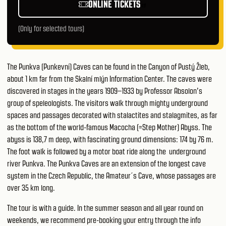
ONLINE TICKETS
(Only for selected tours)
The Punkva (Punkevní) Caves can be found in the Canyon of Pustý Žleb,
about 1 km far from the Skalní mlýn Information Center. The caves were
discovered in stages in the years 1909–1933 by Professor Absolon’s
group of speleologists. The visitors walk through mighty underground
spaces and passages decorated with stalactites and stalagmites, as far
as the bottom of the world-famous Macocha (=Step Mother) Abyss. The
abyss is 138,7 m deep, with fascinating ground dimensions: 174 by 76 m.
The foot walk is followed by a motor boat ride along the underground
river Punkva. The Punkva Caves are an extension of the longest cave
system in the Czech Republic, the Amateur´s Cave, whose passages are
over 35 km long.
The tour is with a guide. In the summer season and all year round on
weekends, we recommend pre-booking your entry through the
info