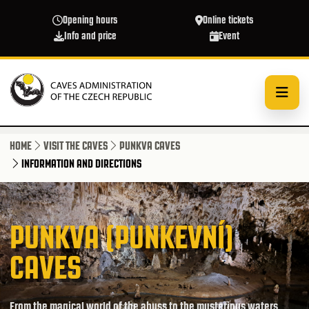
Skip to main content
Opening hours
Online tickets
Info and price
Event
HOME
VISIT THE CAVES
PUNKVA CAVES
INFORMATION AND DIRECTIONS
PUNKVA (PUNKEVNÍ)
CAVES
From the magical world of the abyss to the mysterious waters