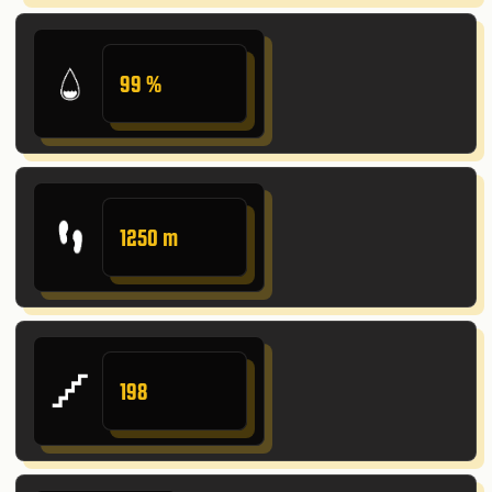
99 %
1250 m
198