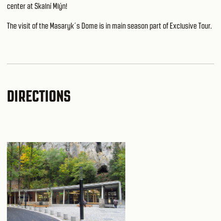
center at Skalní Mlýn
!
The visit of the Masaryk´s Dome is in main season part of Exclusive Tour.
DIRECTIONS