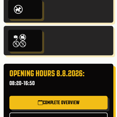
OPENING HOURS 8.8.2026:
08:20-16:50
COMPLETE OVERVIEW