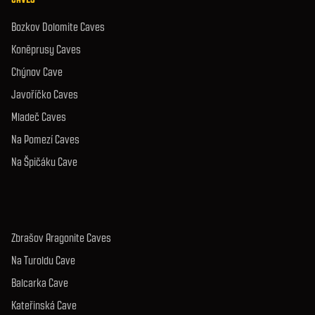
Bozkov Dolomite Caves
Koněprusy Caves
Chýnov Cave
Javoříčko Caves
Mladeč Caves
Na Pomezí Caves
Na Špičáku Cave
Zbrašov Aragonite Caves
Na Turoldu Cave
Balcarka Cave
Kateřinská Cave