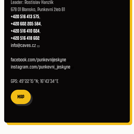
Leader: Rostislav Hanzlík
678 01 Blansko, Punkevní žleb 81
+420 516 413 575
,
+420 602 205 584
,
+420 516 410 024
,
+420 516 418 602
info@caves.cz
facebook.com/punkevnijeskyne
instagram.com/punkevni_jeskyne
GPS: 49°22′15″N; 16°43′34″E
MAP