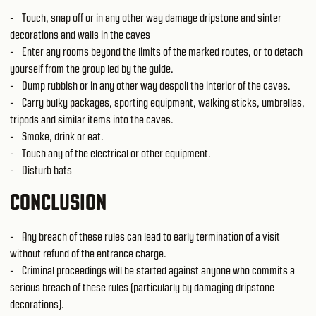
- Touch, snap off or in any other way damage dripstone and sinter
decorations and walls in the caves
- Enter any rooms beyond the limits of the marked routes, or to detach
yourself from the group led by the guide.
- Dump rubbish or in any other way despoil the interior of the caves.
- Carry bulky packages, sporting equipment, walking sticks, umbrellas,
tripods and similar items into the caves.
- Smoke, drink or eat.
- Touch any of the electrical or other equipment.
- Disturb bats
CONCLUSION
- Any breach of these rules can lead to early termination of a visit
without refund of the entrance charge.
- Criminal proceedings will be started against anyone who commits a
serious breach of these rules (particularly by damaging dripstone
decorations).