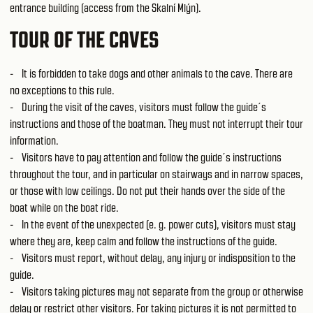
entrance building (access from the Skalní Mlýn).
TOUR OF THE CAVES
- It is forbidden to take dogs and other animals to the cave. There are
no exceptions to this rule.
- During the visit of the caves, visitors must follow the guide´s
instructions and those of the boatman. They must not interrupt their tour
information.
- Visitors have to pay attention and follow the guide´s instructions
throughout the tour, and in particular on stairways and in narrow spaces,
or those with low ceilings. Do not put their hands over the side of the
boat while on the boat ride.
- In the event of the unexpected (e. g. power cuts), visitors must stay
where they are, keep calm and follow the instructions of the guide.
- Visitors must report, without delay, any injury or indisposition to the
guide.
- Visitors taking pictures may not separate from the group or otherwise
delay or restrict other visitors. For taking pictures it is not permitted to