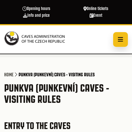
Skip to main content
Opening hours
Online tickets
Info and price
Event
HOME
PUNKVA (PUNKEVNÍ) CAVES - VISITING RULES
PUNKVA (PUNKEVNÍ) CAVES -
VISITING RULES
ENTRY TO THE CAVES