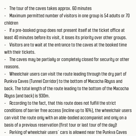
- The tour of the caves takes approx. 60 minutes
- Maximum permitted number of visitors in one group is 54 adults or 70
children
- If a pre-booked group does not present itself at the ticket office at
least 40 minutes before its visit, it loses its priority over other groups.
- Visitors are to wait at the entrance to the caves at the booked time
with their tickets.
- The caves may be partially or completely closed for security or other
reasons.
- Wheelchair users can visit the route leading through the dry part of
Punkva Caves (Tunnel Corridor) to the bottom of Macocha Abyss and
back. The total length of the route leading to the bottom of the Macocha
Abyss (and back) is 930m.
- According to the fact, that this route does not fulfill the strict
conditions of barrier free access (incline up to 16%), the wheelchair users
can visit the route only with an able-bodied accompanist and only on a
basis of a previous reservation (first tour or last tour of the day)!
- Parking of wheelchair users´ cars is allowed near the Punkva Caves