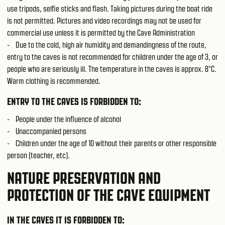
use tripods, selfie sticks and flash. Taking pictures during the boat ride
is not permitted. Pictures and video recordings may not be used for
commercial use unless it is permitted by the Cave Administration
- Due to the cold, high air humidity and demandingness of the route,
entry to the caves is not recommended for children under the age of 3, or
people who are seriously ill. The temperature in the caves is approx. 8°C.
Warm clothing is recommended.
ENTRY TO THE CAVES IS FORBIDDEN TO:
- People under the influence of alcohol
- Unaccompanied persons
- Children under the age of 10 without their parents or other responsible
person (teacher, etc).
NATURE PRESERVATION AND
PROTECTION OF THE CAVE EQUIPMENT
IN THE CAVES IT IS FORBIDDEN TO: