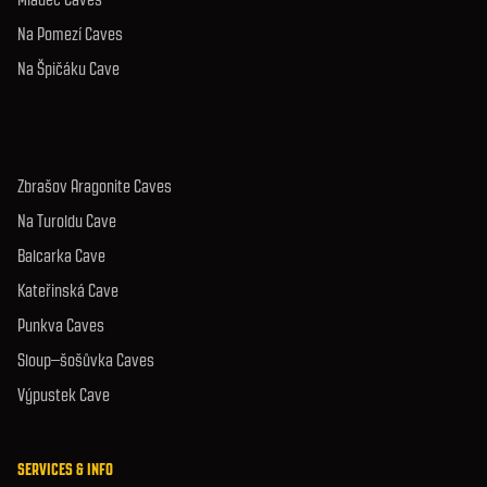
Na Pomezí Caves
Na Špičáku Cave
Zbrašov Aragonite Caves
Na Turoldu Cave
Balcarka Cave
Kateřinská Cave
Punkva Caves
Sloup–šošůvka Caves
Výpustek Cave
SERVICES & INFO