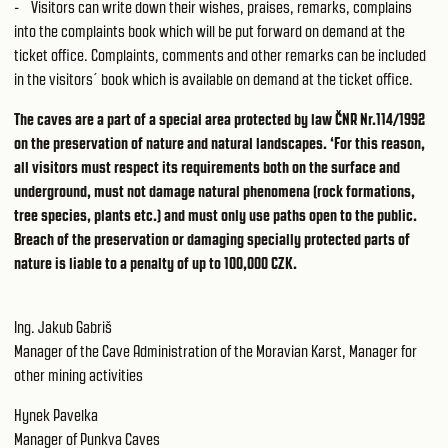
- Visitors can write down their wishes, praises, remarks, complains
into the complaints book which will be put forward on demand at the
ticket office. Complaints, comments and other remarks can be included
in the visitors´ book which is available on demand at the ticket office.
The caves are a part of a special area protected by law ČNR Nr.114/1992
on the preservation of nature and natural landscapes. ‘For this reason,
all visitors must respect its requirements both on the surface and
underground, must not damage natural phenomena (rock formations,
tree species, plants etc.) and must only use paths open to the public.
Breach of the preservation or damaging specially protected parts of
nature is liable to a penalty of up to 100,000 CZK.
Ing. Jakub Gabriš
Manager of the Cave Administration of the Moravian Karst, Manager for
other mining activities
Hynek Pavelka
Manager of Punkva Caves