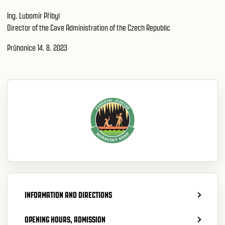
Ing. Lubomír Přibyl
Director of the Cave Administration of the Czech Republic
Průhonice 14. 8. 2023
INFORMATION AND DIRECTIONS
OPENING HOURS, ADMISSION