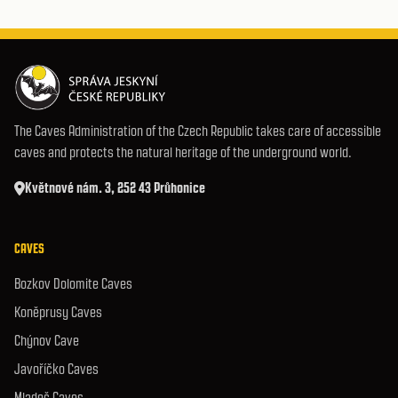
The Caves Administration of the Czech Republic takes care of accessible
caves and protects the natural heritage of the underground world.
Květnové nám. 3, 252 43 Průhonice
CAVES
Bozkov Dolomite Caves
Koněprusy Caves
Chýnov Cave
Javoříčko Caves
Mladeč Caves