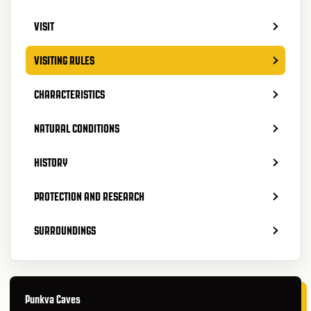
VISIT
VISITING RULES
CHARACTERISTICS
NATURAL CONDITIONS
HISTORY
PROTECTION AND RESEARCH
SURROUNDINGS
Punkva Caves